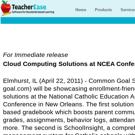
Home
Products
Service
For Immediate release
Cloud Computing Solutions at NCEA Confe
Elmhurst, IL (April 22, 2011) - Common Goa
goal.com) will be showcasing enrollment-frie
solutions at the National Catholic Education 
Conference in New Orleans. The first solutio
based gradebook which boosts parent communi
grades, assignments, behavior logs, attendan
more. The second is SchoolInsight, a compre