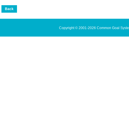
Copyright © 2001-2026 Common Goal Systems 