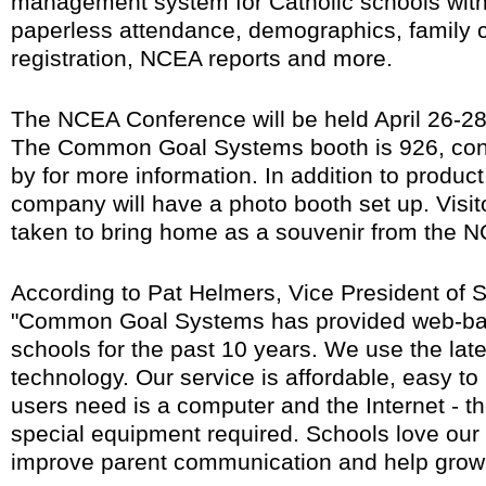
management system for Catholic schools with
paperless attendance, demographics, family co
registration, NCEA reports and more.
The NCEA Conference will be held April 26-28
The Common Goal Systems booth is 926, con
by for more information. In addition to produc
company will have a photo booth set up. Visit
taken to bring home as a souvenir from the 
According to Pat Helmers, Vice President of 
"Common Goal Systems has provided web-base
schools for the past 10 years. We use the lat
technology. Our service is affordable, easy to u
users need is a computer and the Internet - th
special equipment required. Schools love our
improve parent communication and help grow 