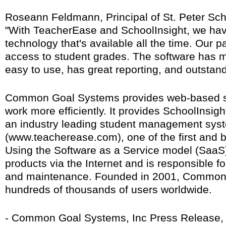
Roseann Feldmann, Principal of St. Peter Sch
"With TeacherEase and SchoolInsight, we have 
technology that's available all the time. Our p
access to student grades. The software has ma
easy to use, has great reporting, and outstand
Common Goal Systems provides web-based se
work more efficiently. It provides SchoolInsig
an industry leading student management sys
(www.teacherease.com), one of the first and
Using the Software as a Service model (SaaS)
products via the Internet and is responsible fo
and maintenance. Founded in 2001, Common
hundreds of thousands of users worldwide.
- Common Goal Systems, Inc Press Release, A