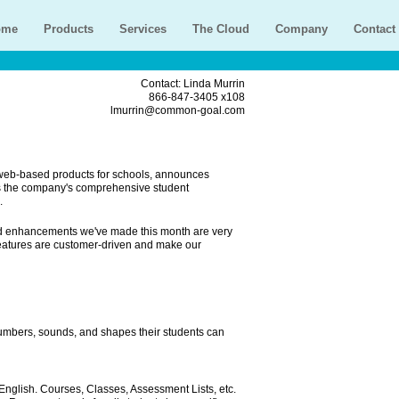
ome
Products
Services
The Cloud
Company
Contact
Contact: Linda Murrin
866-847-3405 x108
lmurrin@common-goal.com
 web-based products for schools, announces
s the company's comprehensive student
.
card enhancements we've made this month are very
features are customer-driven and make our
 numbers, sounds, and shapes their students can
English. Courses, Classes, Assessment Lists, etc.