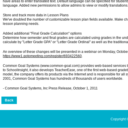
have areas to enter translated text. Default language can be specified for students.
language. Added new permissions to allow admins to view or modify translations
Store and track more data in Lesson Plans
We've doubled the number of customizable lesson plan fields available. Make cha
lesson planning needs.
Added additional "Final Grade Calculation" options
Determine how semester and final grades are calculated using grades in the un
calculate by "Letter Grade GPA" or "Letter Grade Ordinal" as well as the tradition
An overview of these changes will be presented in a webinar on Monday, October
https://www1.gotomeeting.com/register/693422560
.
Common Goal Systems (www.common-goal.com) provides web-based services to he
to SchoolInsight, it also develops TeacherEase, one of the first web-based grad
model, the company offers its products via the Internet and is responsible for a
2001, Common Goal Systems has hundreds of thousands of users worldwide.
- Common Goal Systems, Inc Press Release, October 1, 2011
Copyright 