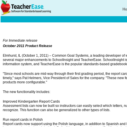
H
For Immediate release
October 2011 Product Release
Elmhurst, IL (October 1, 2011) – Common Goal Systems, a leading developer of
several major enhancements to SchoolInsight and TeacherEase. SchoolInsight i
information system, and TeacherEase is the popular standards-based gradebook
"Since most schools are mid-way through their first grading period, the report 
timely," says Pat Helmers, Vice President of Sales for the company. "These new 
products more configurable."
The new functionality includes:
Improved Kindergarten Report Cards
Assessment lists can now be built so instructors can easily select which letters,
recognize. This function can also be generalized to other types of lists.
Run report cards in Polish
Report cards now support using the Polish language, in addition to Spanish and 