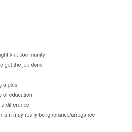
ight knit community
o get the job done
g a plus
y of education
 a difference
timism may really be ignorance/arrogance