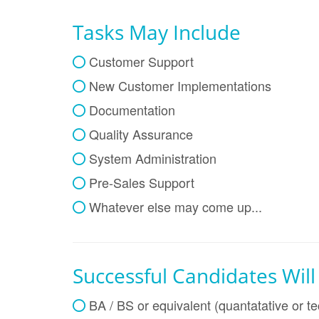
Tasks May Include
Customer Support
New Customer Implementations
Documentation
Quality Assurance
System Administration
Pre-Sales Support
Whatever else may come up...
Successful Candidates Wil
BA / BS or equivalent (quantatative or te