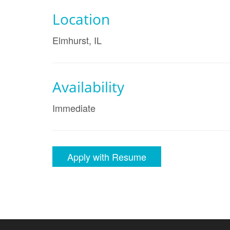
Location
Elmhurst, IL
Availability
Immediate
Apply with Resume