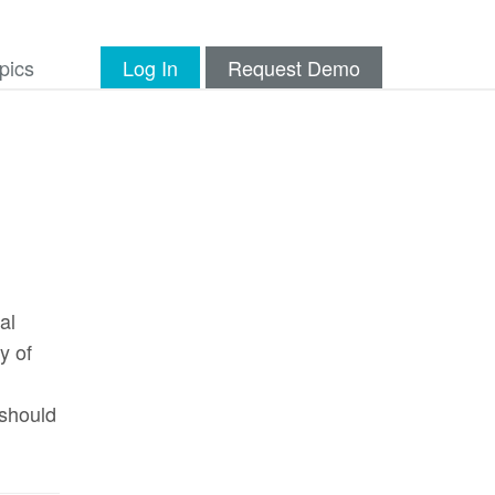
pics
Log In
Request Demo
al
y of
 should