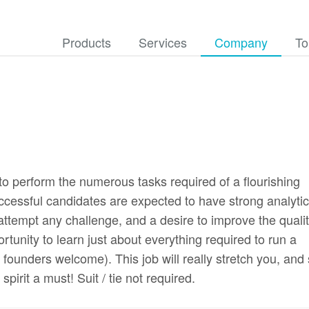
Products
Services
Company
To
 to perform the numerous tasks required of a flourishing
cessful candidates are expected to have strong analytic
o attempt any challenge, and a desire to improve the qualit
ortunity to learn just about everything required to run a
founders welcome). This job will really stretch you, and
pirit a must! Suit / tie not required.