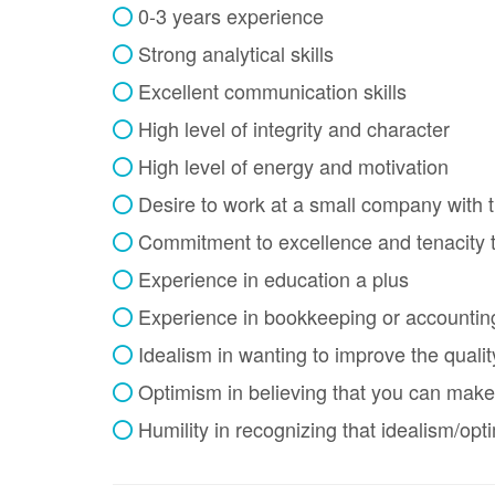
0-3 years experience
Strong analytical skills
Excellent communication skills
High level of integrity and character
High level of energy and motivation
Desire to work at a small company with t
Commitment to excellence and tenacity t
Experience in education a plus
Experience in bookkeeping or accountin
Idealism in wanting to improve the qualit
Optimism in believing that you can make
Humility in recognizing that idealism/op