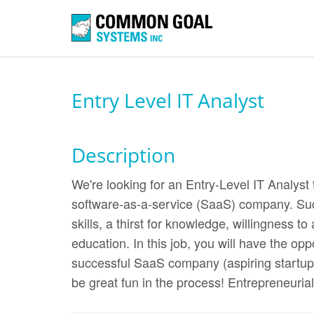
Entry Level IT Analyst
Description
We're looking for an Entry-Level IT Analyst
software-as-a-service (SaaS) company. Suc
skills, a thirst for knowledge, willingness t
education. In this job, you will have the opp
successful SaaS company (aspiring startup 
be great fun in the process! Entrepreneurial s