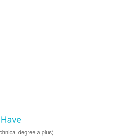
l Have
chnical degree a plus)